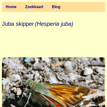
Home
Zoekkaart
Blog
Juba skipper
(Hesperia juba)