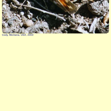
Cody, Montana, USA, 2003